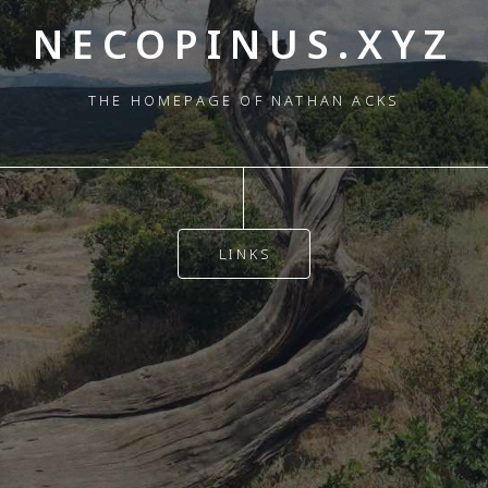
NECOPINUS.XYZ
THE HOMEPAGE OF NATHAN ACKS
LINKS